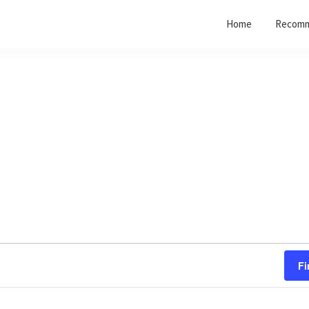
Home
Recomm
Fi