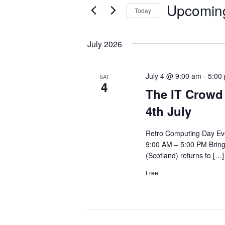
n
Upcomin
e
Today
t
r
S
s
K
e
July 2026
e
S
l
y
e
e
July 4 @ 9:00 am
-
5:00
SAT
w
4
c
a
The IT Crowd 
o
t
r
4th July
r
d
c
d
a
Retro Computing Day Eve
h
.
t
9:00 AM – 5:00 PM Bring
a
S
(Scotland) returns to […]
e
n
e
.
Free
d
a
V
r
c
i