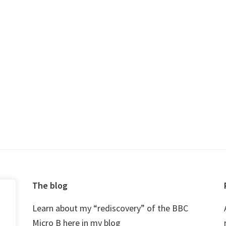
The blog
Learn about my “rediscovery” of the BBC
Micro B here in my blog