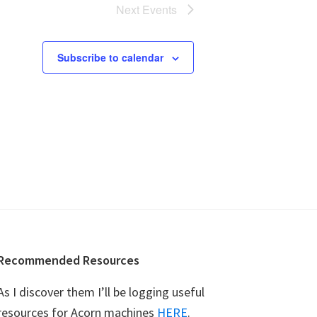
n
Next
Events
Subscribe to calendar
Recommended Resources
As I discover them I’ll be logging useful
resources for Acorn machines
HERE
.