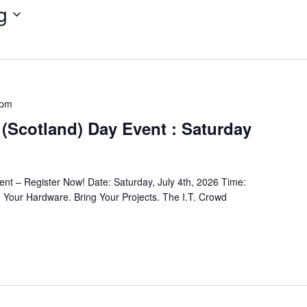
g
 pm
(Scotland) Day Event : Saturday
nt – Register Now! Date: Saturday, July 4th, 2026 Time:
 Your Hardware. Bring Your Projects. The I.T. Crowd