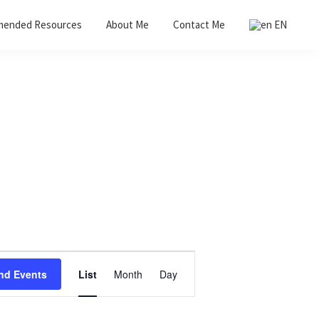
ended Resources
About Me
Contact Me
EN
E
nd Events
List
Month
Day
v
e