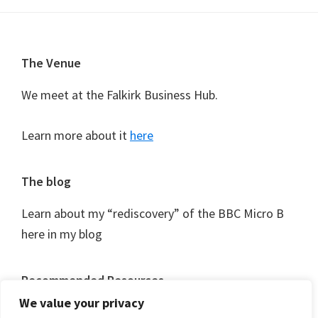
Footer
The Venue
We meet at the Falkirk Business Hub.
Learn more about it
here
The blog
Learn about my “rediscovery” of the BBC Micro B
here in my blog
Recommended Resources
We value your privacy
As I discover them I’ll be logging useful resources