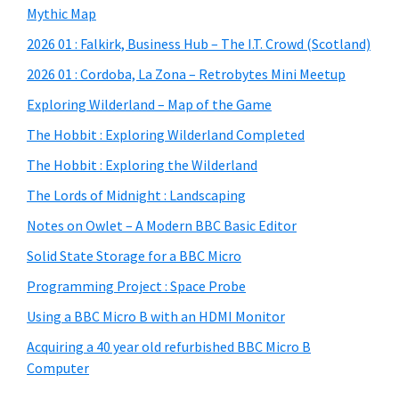
Mythic Map
2026 01 : Falkirk, Business Hub – The I.T. Crowd (Scotland)
2026 01 : Cordoba, La Zona – Retrobytes Mini Meetup
Exploring Wilderland – Map of the Game
The Hobbit : Exploring Wilderland Completed
The Hobbit : Exploring the Wilderland
The Lords of Midnight : Landscaping
Notes on Owlet – A Modern BBC Basic Editor
Solid State Storage for a BBC Micro
Programming Project : Space Probe
Using a BBC Micro B with an HDMI Monitor
Acquiring a 40 year old refurbished BBC Micro B
Computer