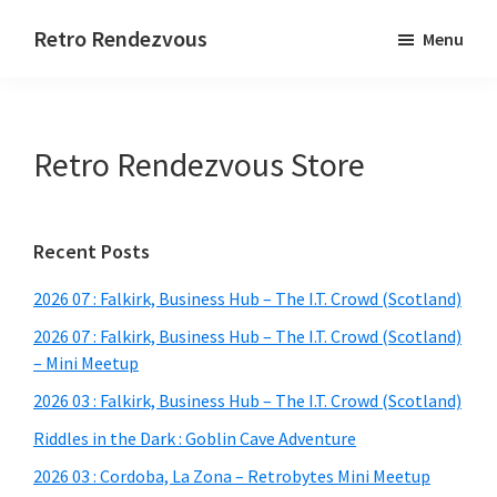
Skip
Skip
Skip
Retro Rendezvous
Menu
to
to
to
Connect,
main
primary
footer
Collaborate
content
sidebar
and
Retro Rendezvous Store
Code
Primary
Recent Posts
Sidebar
2026 07 : Falkirk, Business Hub – The I.T. Crowd (Scotland)
2026 07 : Falkirk, Business Hub – The I.T. Crowd (Scotland)
– Mini Meetup
2026 03 : Falkirk, Business Hub – The I.T. Crowd (Scotland)
Riddles in the Dark : Goblin Cave Adventure
2026 03 : Cordoba, La Zona – Retrobytes Mini Meetup