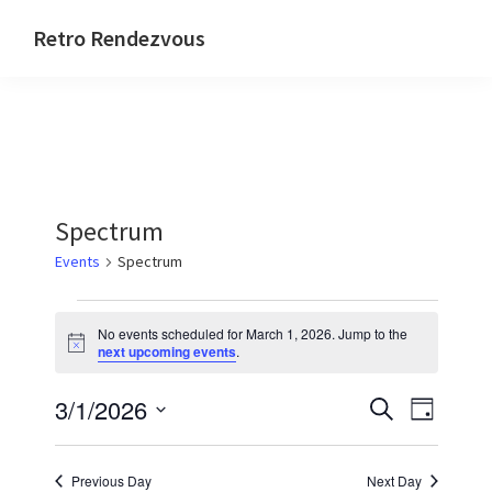
Skip
Skip
Skip
Skip
Retro Rendezvous
to
to
to
to
Connect,
primary
main
primary
footer
Collaborate
navigation
content
sidebar
and
Code
Spectrum
Events
Spectrum
Events
No events scheduled for March 1, 2026. Jump to the
for
N
next upcoming events
.
o
March
t
E
E
3/1/2026
i
S
1,
D
c
e
v
v
e
S
a
2026
a
y
e
e
e
r
Previous Day
Next Day