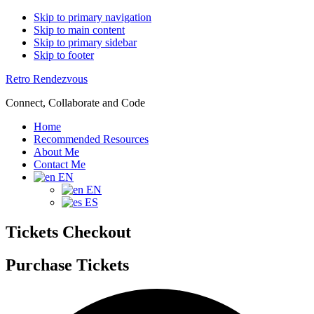
Skip to primary navigation
Skip to main content
Skip to primary sidebar
Skip to footer
Retro Rendezvous
Connect, Collaborate and Code
Home
Recommended Resources
About Me
Contact Me
EN
EN
ES
Tickets Checkout
Purchase Tickets