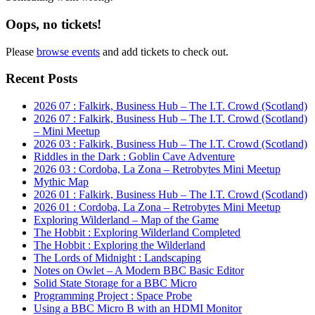
Oops, no tickets!
Please
browse events
and add tickets to check out.
Primary
Recent Posts
Sidebar
2026 07 : Falkirk, Business Hub – The I.T. Crowd (Scotland)
2026 07 : Falkirk, Business Hub – The I.T. Crowd (Scotland)
– Mini Meetup
2026 03 : Falkirk, Business Hub – The I.T. Crowd (Scotland)
Riddles in the Dark : Goblin Cave Adventure
2026 03 : Cordoba, La Zona – Retrobytes Mini Meetup
Mythic Map
2026 01 : Falkirk, Business Hub – The I.T. Crowd (Scotland)
2026 01 : Cordoba, La Zona – Retrobytes Mini Meetup
Exploring Wilderland – Map of the Game
The Hobbit : Exploring Wilderland Completed
The Hobbit : Exploring the Wilderland
The Lords of Midnight : Landscaping
Notes on Owlet – A Modern BBC Basic Editor
Solid State Storage for a BBC Micro
Programming Project : Space Probe
Using a BBC Micro B with an HDMI Monitor