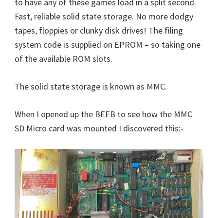
to have any of these games load in a split second.
Fast, reliable solid state storage. No more dodgy
tapes, floppies or clunky disk drives! The filing
system code is supplied on EPROM – so taking one
of the available ROM slots.
The solid state storage is known as MMC.
When I opened up the BEEB to see how the MMC
SD Micro card was mounted I discovered this:-