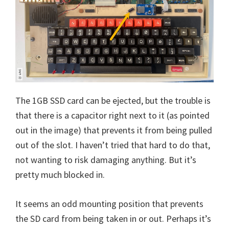
The 1GB SSD card can be ejected, but the trouble is
that there is a capacitor right next to it (as pointed
out in the image) that prevents it from being pulled
out of the slot. I haven’t tried that hard to do that,
not wanting to risk damaging anything. But it’s
pretty much blocked in.
It seems an odd mounting position that prevents
the SD card from being taken in or out. Perhaps it’s