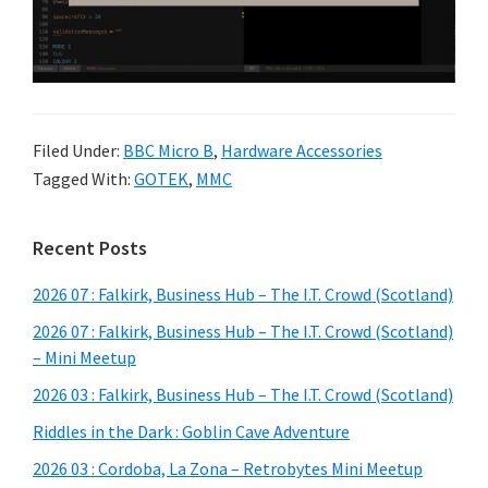
Filed Under:
BBC Micro B
,
Hardware Accessories
Tagged With:
GOTEK
,
MMC
Primary
Recent Posts
Sidebar
2026 07 : Falkirk, Business Hub – The I.T. Crowd (Scotland)
2026 07 : Falkirk, Business Hub – The I.T. Crowd (Scotland)
– Mini Meetup
2026 03 : Falkirk, Business Hub – The I.T. Crowd (Scotland)
Riddles in the Dark : Goblin Cave Adventure
2026 03 : Cordoba, La Zona – Retrobytes Mini Meetup