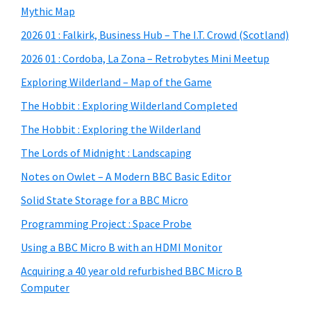
Mythic Map
2026 01 : Falkirk, Business Hub – The I.T. Crowd (Scotland)
2026 01 : Cordoba, La Zona – Retrobytes Mini Meetup
Exploring Wilderland – Map of the Game
The Hobbit : Exploring Wilderland Completed
The Hobbit : Exploring the Wilderland
The Lords of Midnight : Landscaping
Notes on Owlet – A Modern BBC Basic Editor
Solid State Storage for a BBC Micro
Programming Project : Space Probe
Using a BBC Micro B with an HDMI Monitor
Acquiring a 40 year old refurbished BBC Micro B
Computer