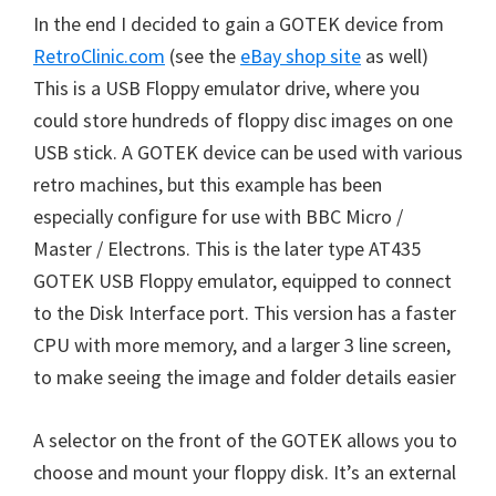
In the end I decided to gain a GOTEK device from
RetroClinic.com
(see the
eBay shop site
as well)
This is a USB Floppy emulator drive, where you
could store hundreds of floppy disc images on one
USB stick. A GOTEK device can be used with various
retro machines, but this example has been
especially configure for use with BBC Micro /
Master / Electrons. This is the later type AT435
GOTEK USB Floppy emulator, equipped to connect
to the Disk Interface port. This version has a faster
CPU with more memory, and a larger 3 line screen,
to make seeing the image and folder details easier
A selector on the front of the GOTEK allows you to
choose and mount your floppy disk. It’s an external