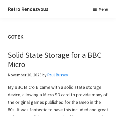
Skip
Skip
Skip
Retro Rendezvous
Menu
to
to
to
Connect,
main
primary
footer
Collaborate
content
sidebar
and
GOTEK
Code
Solid State Storage for a BBC
Micro
November 10, 2023
by
Paul Bussey
My BBC Micro B came with a solid state storage
device, allowing a Micro SD card to provide many of
the original games published for the Beeb in the
80s. It was fantastic to have this included and great