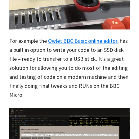
For example the
Owlet BBC Basic online editor
, has
a built in option to write your code to an SSD disk
file – ready to transfer to a USB stick. It’s a great
solution for allowing you to do most of the editing
and testing of code on a modern machine and then
finally doing final tweaks and RUNs on the BBC
Micro.