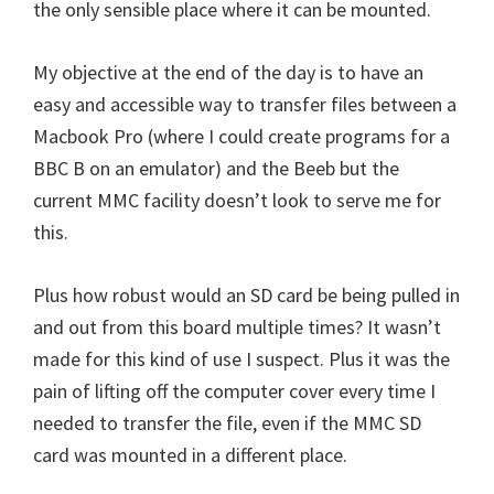
the only sensible place where it can be mounted.
My objective at the end of the day is to have an
easy and accessible way to transfer files between a
Macbook Pro (where I could create programs for a
BBC B on an emulator) and the Beeb but the
current MMC facility doesn’t look to serve me for
this.
Plus how robust would an SD card be being pulled in
and out from this board multiple times? It wasn’t
made for this kind of use I suspect. Plus it was the
pain of lifting off the computer cover every time I
needed to transfer the file, even if the MMC SD
card was mounted in a different place.