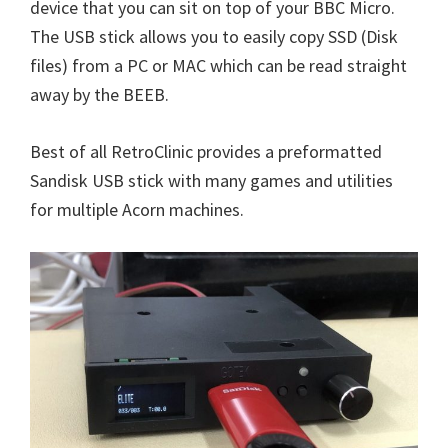
device that you can sit on top of your BBC Micro.
The USB stick allows you to easily copy SSD (Disk
files) from a PC or MAC which can be read straight
away by the BEEB.
Best of all RetroClinic provides a preformatted
Sandisk USB stick with many games and utilities
for multiple Acorn machines.