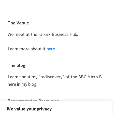
Footer
The Venue
We meet at the Falkirk Business Hub.
Learn more about it
here
The blog
Learn about my “rediscovery” of the BBC Micro B
here in my blog
Recommended Resources
We value your privacy
As I discover them I’ll be logging useful resources