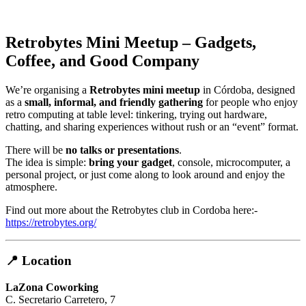
Retrobytes Mini Meetup – Gadgets,
Coffee, and Good Company
We’re organising a
Retrobytes mini meetup
in Córdoba, designed
as a
small, informal, and friendly gathering
for people who enjoy
retro computing at table level: tinkering, trying out hardware,
chatting, and sharing experiences without rush or an “event” format.
There will be
no talks or presentations
.
The idea is simple:
bring your gadget
, console, microcomputer, a
personal project, or just come along to look around and enjoy the
atmosphere.
Find out more about the Retrobytes club in Cordoba here:-
https://retrobytes.org/
📍 Location
LaZona Coworking
C. Secretario Carretero, 7