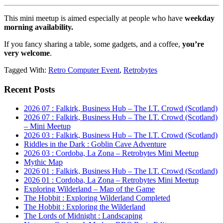
This mini meetup is aimed especially at people who have
weekday
morning availability.
If you fancy sharing a table, some gadgets, and a coffee,
you’re
very welcome
.
Tagged With:
Retro Computer Event
,
Retrobytes
Primary
Recent Posts
Sidebar
2026 07 : Falkirk, Business Hub – The I.T. Crowd (Scotland)
2026 07 : Falkirk, Business Hub – The I.T. Crowd (Scotland)
– Mini Meetup
2026 03 : Falkirk, Business Hub – The I.T. Crowd (Scotland)
Riddles in the Dark : Goblin Cave Adventure
2026 03 : Cordoba, La Zona – Retrobytes Mini Meetup
Mythic Map
2026 01 : Falkirk, Business Hub – The I.T. Crowd (Scotland)
2026 01 : Cordoba, La Zona – Retrobytes Mini Meetup
Exploring Wilderland – Map of the Game
The Hobbit : Exploring Wilderland Completed
The Hobbit : Exploring the Wilderland
The Lords of Midnight : Landscaping