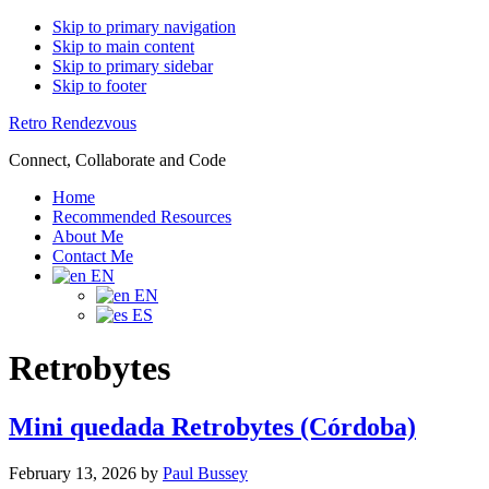
Skip to primary navigation
Skip to main content
Skip to primary sidebar
Skip to footer
Retro Rendezvous
Connect, Collaborate and Code
Home
Recommended Resources
About Me
Contact Me
EN
EN
ES
Retrobytes
Mini quedada Retrobytes (Córdoba)
February 13, 2026
by
Paul Bussey