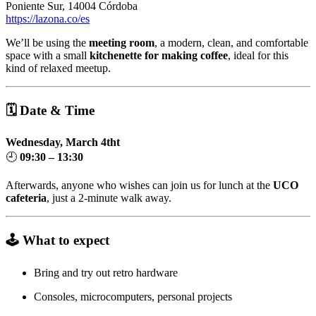
Poniente Sur, 14004 Córdoba
https://lazona.co/es
We’ll be using the
meeting room
, a modern, clean, and comfortable
space with a small
kitchenette for making coffee
, ideal for this
kind of relaxed meetup.
🗓 Date & Time
Wednesday, March 4tht
🕘
09:30 – 13:30
Afterwards, anyone who wishes can join us for lunch at the
UCO
cafeteria
, just a 2-minute walk away.
🕹️ What to expect
Bring and try out retro hardware
Consoles, microcomputers, personal projects