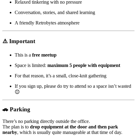
Relaxed tinkering with no pressure
Conversation, stories, and shared learning
A friendly Retrobytes atmosphere
⚠️ Important
This is a
free meetup
Space is limited:
maximum 5 people with equipment
For that reason, it’s a small, close-knit gathering
If you sign up, please do try to attend so a space isn’t wasted
😊
🚗 Parking
There’s no parking directly outside the office.
The plan is to
drop equipment at the door and then park
nearby
, which is usually quite manageable at that time of day.